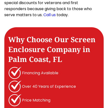
special discounts for veterans and first
responders because giving back to those who
serve matters to us.
Call us
today.
Why Choose Our Screen
Enclosure Company in
Palm Coast, FL
Financing Available
Over 40 Years of Experience
Price Matching