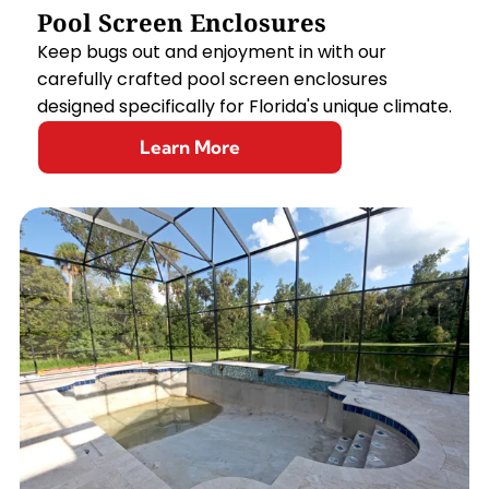
Pool Screen Enclosures
Keep bugs out and enjoyment in with our
carefully crafted pool screen enclosures
designed specifically for Florida's unique climate.
Learn More