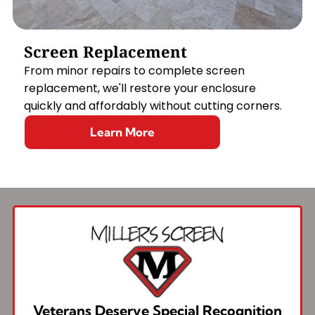
Screen Replacement
From minor repairs to complete screen
replacement, we'll restore your enclosure
quickly and affordably without cutting corners.
Learn More
Veterans Deserve Special Recognition