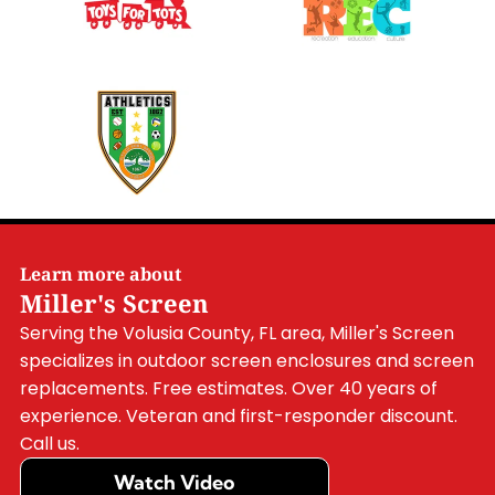
Learn more about
Miller's Screen
Serving the Volusia County, FL area, Miller's Screen
specializes in outdoor screen enclosures and screen
replacements. Free estimates. Over 40 years of
experience. Veteran and first-responder discount.
Call us.
Watch Video