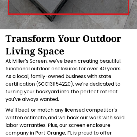
Transform Your Outdoor
Living Space
At Miller's Screen, we've been creating beautiful,
functional outdoor enclosures for over 40 years.
As a local, family-owned business with state
certification (SCC131154220), we're dedicated to
turning your backyard into the perfect retreat
you've always wanted.
We'll beat or match any licensed competitor's
written estimate, and we back our work with solid
labor warranties. Plus, our screen enclosure
company in Port Orange, FL is proud to offer