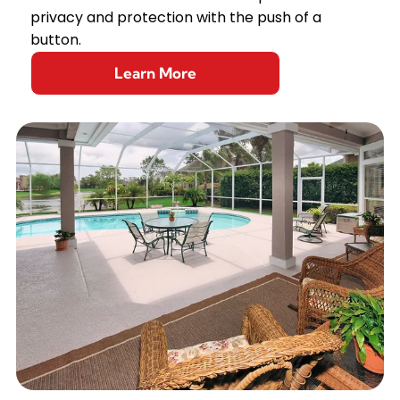
privacy and protection with the push of a
button.
Learn More