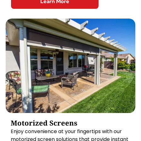
Learn More
Motorized Screens
Enjoy convenience at your fingertips with our
motorized screen solutions that provide instant