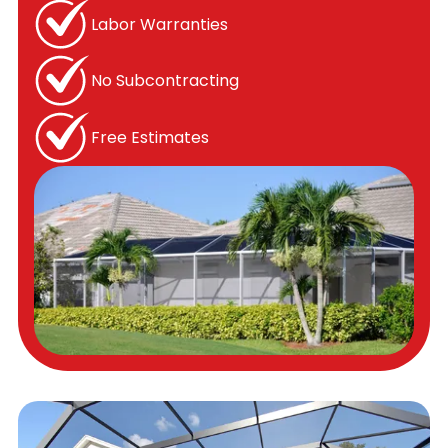
Labor Warranties
No Subcontracting
Free Estimates