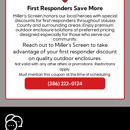
First Responders Save More
Miller's Screen honors our local heroes with special
discounts for first responders throughout Volusia
County and surrounding areas. Enjoy premium
outdoor enclosure solutions at preferred pricing
designed especially for those who serve our
community.
Reach out to Miller's Screen to take
advantage of your first responder discount
on quality outdoor enclosures.
Not valid with any other offers or promotions. Restrictions
apply.
Must mention this coupon at the time of scheduling.
(386) 222-0124