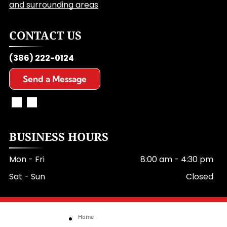
and surrounding areas
CONTACT US
(386) 222-0124
Send a Message
BUSINESS HOURS
Mon - Fri
8:00 am
-
4:30 pm
Sat - Sun
Closed
Home