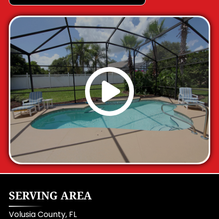
SERVING AREA
Volusia County, FL