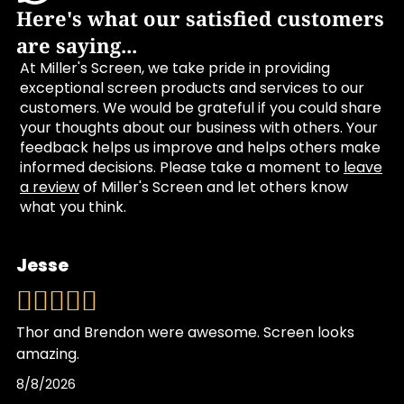
Here's what our satisfied customers
are saying...
At Miller's Screen, we take pride in providing
exceptional screen products and services to our
customers. We would be grateful if you could share
your thoughts about our business with others. Your
feedback helps us improve and helps others make
informed decisions. Please take a moment to
leave
a review
of Miller's Screen and let others know
what you think.
Jesse
Thor and Brendon were awesome. Screen looks
amazing.
8/8/2026