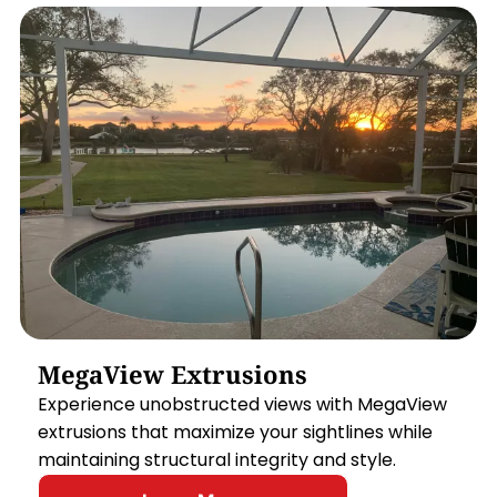
MegaView Extrusions
Experience unobstructed views with MegaView
extrusions that maximize your sightlines while
maintaining structural integrity and style.