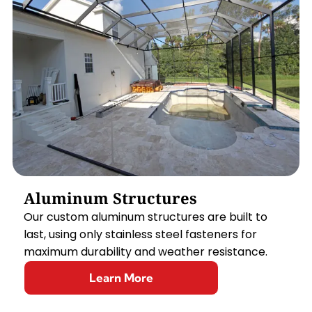
Aluminum Structures
Our custom aluminum structures are built to
last, using only stainless steel fasteners for
maximum durability and weather resistance.
Learn More