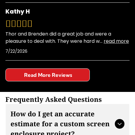
Kathy H
Thor and Brenden did a great job and were a
pleasure to deal with. They were hard w
...
read more
7/22/2026
Read More Reviews
Frequently Asked Questions
How do I get an accurate
estimate for a custom screen
enclosure project?