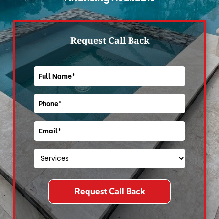
Request Call Back