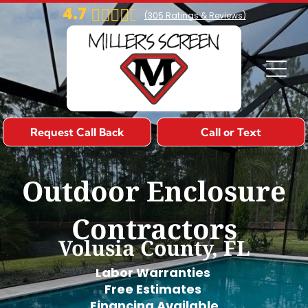
4.7
(
305
Ratings & Reviews)
Request Call Back
Call or Text
Outdoor Enclosure
Contractors
Volusia County, FL
Labor Warranties
Free Estimates
Financing Available