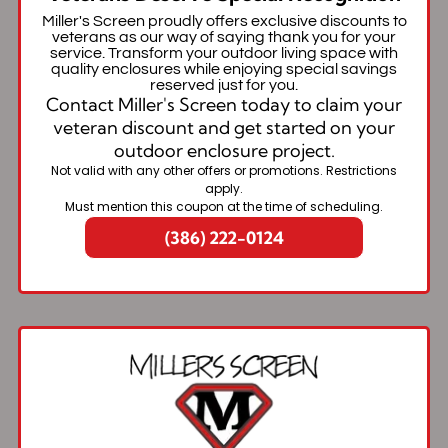
Miller's Screen proudly offers exclusive discounts to
veterans as our way of saying thank you for your
service. Transform your outdoor living space with
quality enclosures while enjoying special savings
reserved just for you.
Contact Miller's Screen today to claim your
veteran discount and get started on your
outdoor enclosure project.
Not valid with any other offers or promotions. Restrictions
apply.
Must mention this coupon at the time of scheduling.
(386) 222-0124